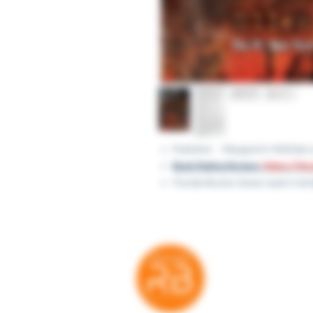
Publisher ‏ : ‎ Margaret K. 
Book Rating Review:
https://ti
Florida Review (book read in full)