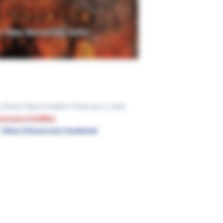
McElderry Books; Reprint edition (February 3, 2015)
nyurl.com/mr28ffca
:
https://tinyurl.com/mu5b5z5d
Ge