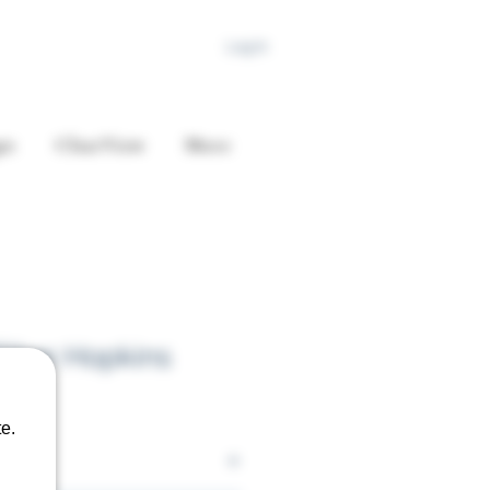
Log In
es
ClearView
More
llen Hopkins
e.