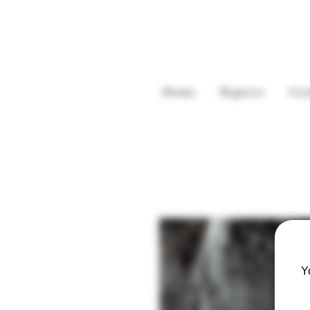
Home
Reports
Gre
Y