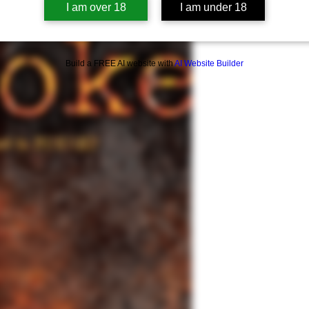
I am over 18
I am under 18
Smoke
is the sequel
Summary of Concern
This book contains s
assault; sexual nudi
Build a FREE AI website with
AI Website Builder
terms; alcohol and d
domestic violence a