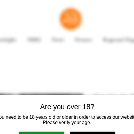
enlight
NBRI
News
Donate
Regional Pag
Smoke by E
Are you over 18?
ou need to be 18 years old or older in order to access our websit
Please verify your age.
Book Summary