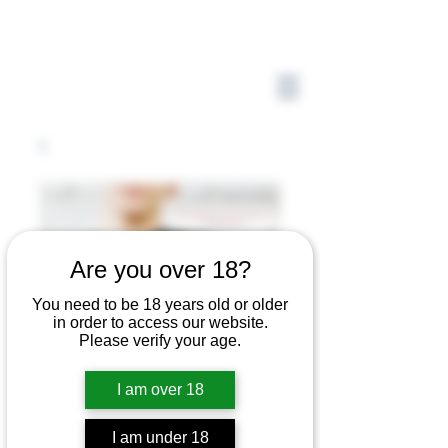
Are you over 18?
You need to be 18 years old or older
in order to access our website.
Please verify your age.
I am over 18
I am under 18