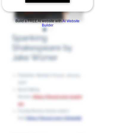
Build a FREE AI website with
AI Website
Builder
Spanking
Shakespeare by
Jake Wizner
Publisher: Random House, January
2007
Book Rating
Review:
https://tinyurl.com/4rs4h7
nm
Florida Review (book read in
full):
https://tinyurl.com/nhk2edpt