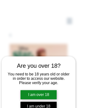
Are you over 18?
You need to be 18 years old or older
in order to access our website.
Please verify your age.
I am over 18
I am under 18