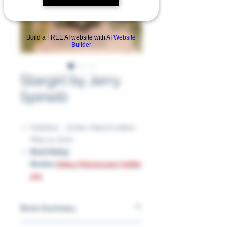
Build a FREE AI website with
AI Website
Builder
Stargirl by Jerry
Spinelli
Publisher ‏ : ‎ Ember; Reprint edition
(May 14, 2002)
Book Rating
Review:
https://tinyurl.com/5n862
e9c
Book Summary