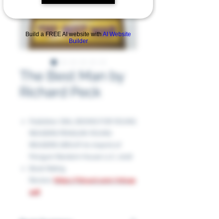
Build a FREE AI website with
AI Website
Builder
The Best Man by
Richard Peck
Publisher: DIAL BOOKS FOR YOUNG
READERS PENGUIN YOUNG
READERS GROUP An imprint of
Penguin Random House LLC, 2016
Book Rating
Review:
https://tinyurl.com/mtx4p
a48