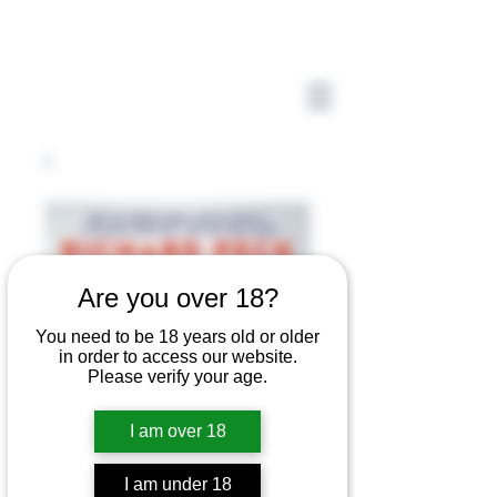
Are you over 18?
You need to be 18 years old or older
in order to access our website.
Please verify your age.
I am over 18
I am under 18