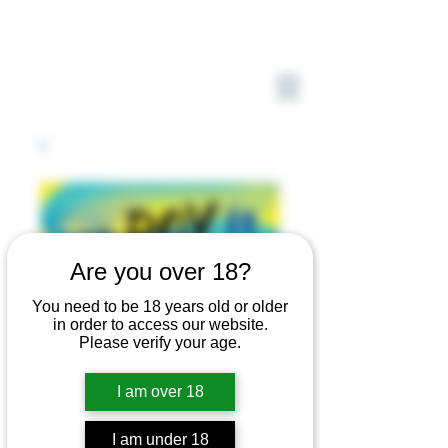
Are you over 18?
You need to be 18 years old or older
in order to access our website.
Please verify your age.
I am over 18
I am under 18