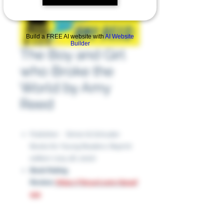
Build a FREE AI website with
AI Website
Builder
The Boy and Girl
who Broke the
World by Amy
Reed
Publisher ‏ : ‎ Simon & Schuster
Books for Young Readers; Reprint
edition (July 28, 2020)
Book Rating
Review:
https://tinyurl.com/du94f
9s5