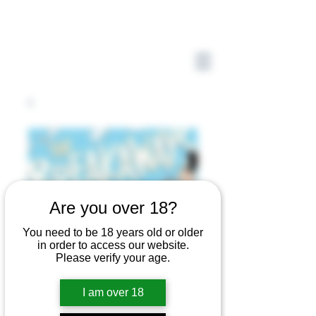
Are you over 18?
You need to be 18 years old or older
in order to access our website.
Please verify your age.
I am over 18