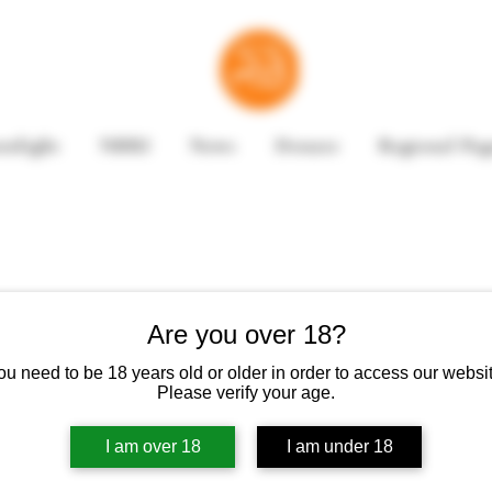
enlight
NBRI
News
Donate
Regional Pag
Are you over 18?
The GayBC
ou need to be 18 years old or older in order to access our websit
Please verify your age.
I am over 18
I am under 18
Book Summary