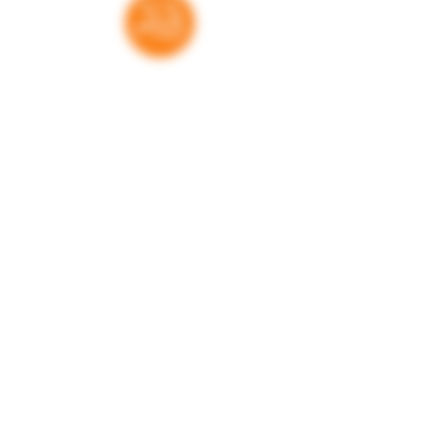
murder, oppression, profanity, sexual
the rigid social constructs of
content (not explicit), and violence.
masculinity and femininity to
survive.
Thank you for your support
RatedBooks is a free resource — no paywalls,
no subscriptions. Every donation helps us
maintain and expand the tools families,
educators, and librarians rely on to make
informed choices. We're grateful for every
contribution.
Donate
Learn more. Get involved!
Get in touch
Have a question, a book to suggest, or just
want to learn more about what we do? We'd