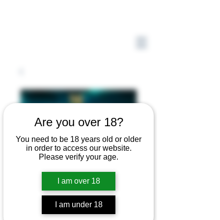
Are you over 18?
You need to be 18 years old or older
in order to access our website.
Please verify your age.
I am over 18
I am under 18