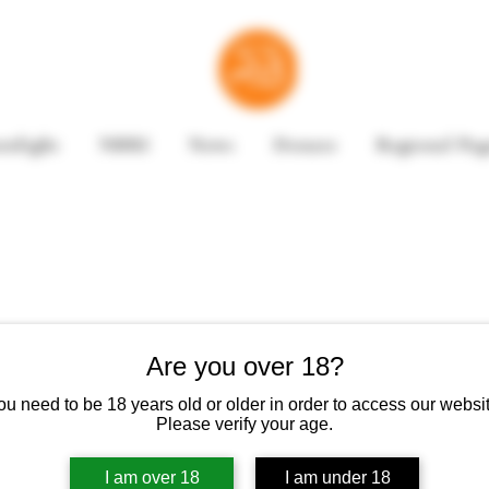
enlight
NBRI
News
Donate
Regional Pag
The Greate
Are you over 18?
Alex Sanc
ou need to be 18 years old or older in order to access our websit
Please verify your age.
I am over 18
I am under 18