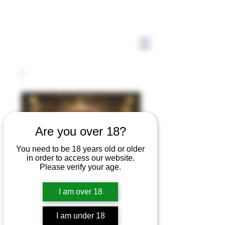
Are you over 18?
You need to be 18 years old or older
in order to access our website.
Please verify your age.
I am over 18
I am under 18