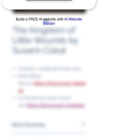
Build a FREE AI website with
AI Website
Builder
The Kingdom of
Little Wounds by
Susann Cokal
Publisher: Candlewick Press, 2013
Book Rating
Review:
https://tinyurl.com/3dhsf6
2d
Florida Review (book read in
full):
https://tinyurl.com/yc4nde92
Book Summary
This book is a dark, atmospheric