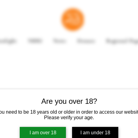
enlight
NBRI
News
Donate
Regional Pag
The List of
Are you over 18?
Not Chang
ou need to be 18 years old or older in order to access our websit
Please verify your age.
I am over 18
I am under 18