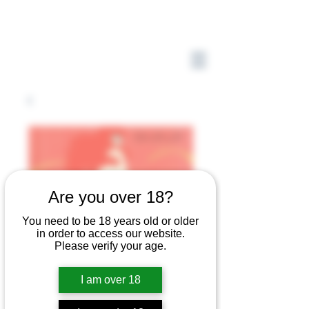
Are you over 18?
You need to be 18 years old or older
in order to access our website.
Please verify your age.
I am over 18