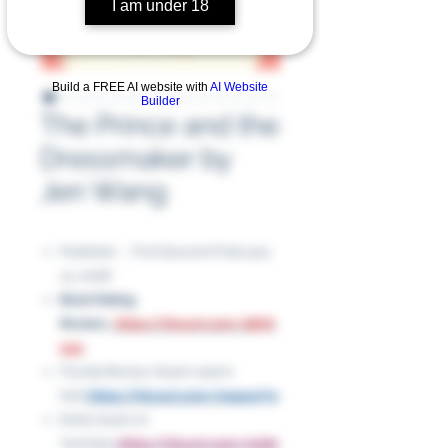
I am under 18
Build a FREE AI website with
AI Website
Builder
The Prince and the
Dressmaker by
Jen Wang
Publisher ‏ : ‎ First Second (February
13, 2018)
Book Rating
Review:
https://tinyurl.com/28j7k
9yp
Florida Review (book read in
full):
https://tinyurl.com/mpacp77z
Entire book on
YouTube:
https://tinyurl.com/mpkt