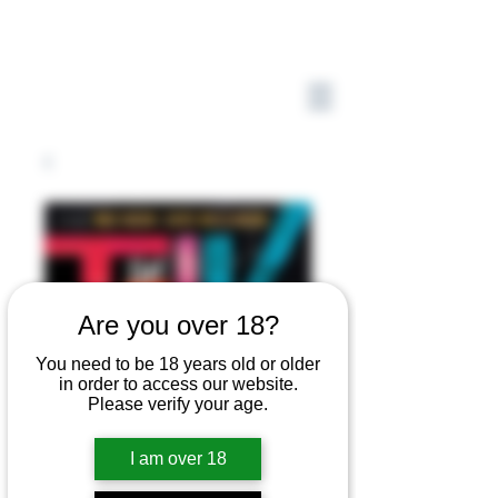
Are you over 18?
You need to be 18 years old or older
in order to access our website.
Please verify your age.
I am over 18