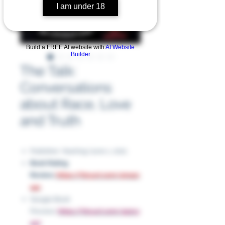
I am under 18
Build a FREE AI website with
AI Website
Builder
The Talk:
Conversations
about Race, Love
and Truth
Publisher: Yearling (June 1, 2021
Book Rating
Review:
https://tinyurl.com/4mazx
a4c
Google Book
Preview:
https://tinyurl.com/4p2vy
257