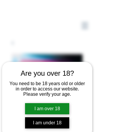
Are you over 18?
You need to be 18 years old or older
in order to access our website.
Please verify your age.
I am over 18
I am under 18