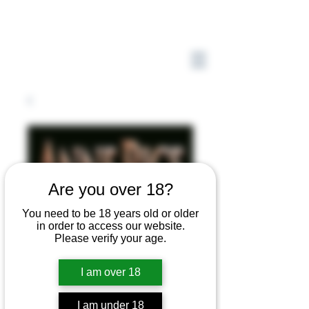
Are you over 18?
You need to be 18 years old or older
in order to access our website.
Please verify your age.
I am over 18
I am under 18