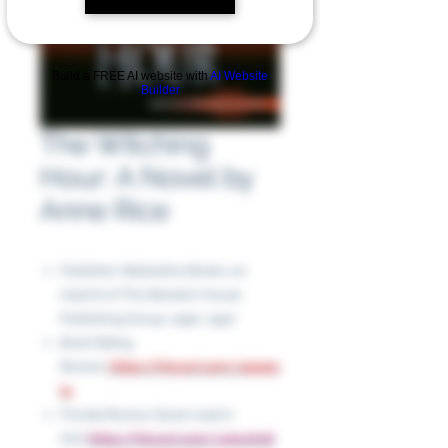
Build a FREE AI website with
AI Website
Builder
The Witching
Hour: A Novel by
Anne Rice
Publisher: Ballantine Books, an
imprint of The Random House
Publishing Group, 1990, 1997
Book Rating
Review:
https://tinyurl.com/245a5s
t4
Florida Review (book read in
full):
https://tinyurl.com/y45xvhx8