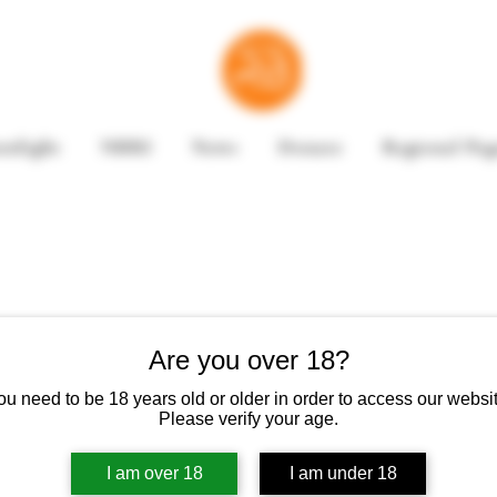
enlight
NBRI
News
Donate
Regional Pag
They, She, 
Are you over 18?
Be! by May
ou need to be 18 years old or older in order to access our websit
Please verify your age.
Matthew G
I am over 18
I am under 18