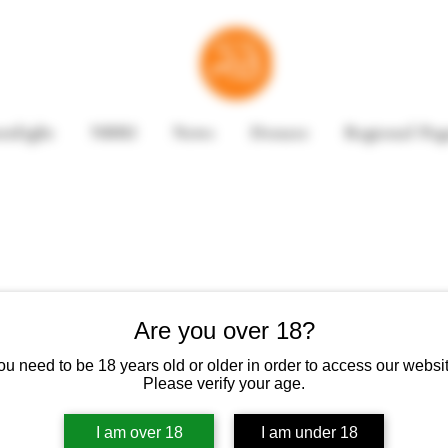
enlight
NBRI
News
Donate
Regional Pag
Who Has W
Are you over 18?
Girls' Bodi
ou need to be 18 years old or older in order to access our websit
Bodies by R
Please verify your age.
I am over 18
I am under 18