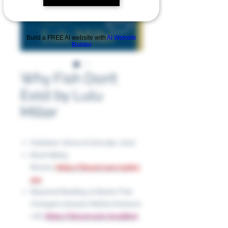
Build a FREE AI website with
AI Website
Builder
Why Fish Don’t
Exist by Lulu
Miller
Publisher: Simon & Schuster, 2020
Book Rating
Review:
https://tinyurl.com/4u653
av4
Required Reading: 10 Books That
Changed Librarian Martha Hickson’s
Life:
https://tinyurl.com/4rc4bkn5