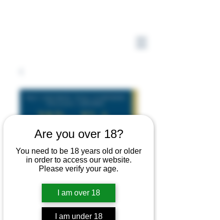
Are you over 18?
You need to be 18 years old or older
in order to access our website.
Please verify your age.
I am over 18
I am under 18