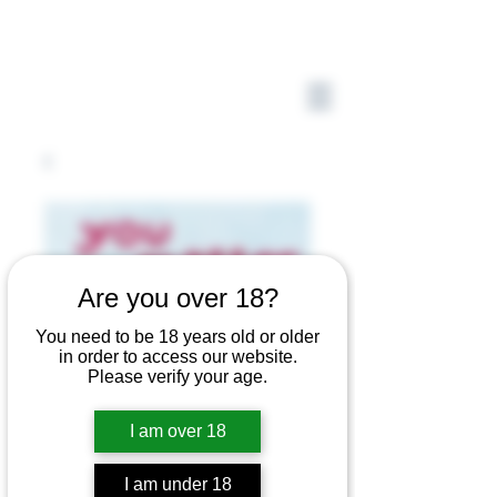
Are you over 18?
You need to be 18 years old or older
in order to access our website.
Please verify your age.
I am over 18
I am under 18