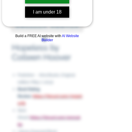
I am under 18
Build a FREE AI website with
AI Website
Builder
Hopeless by
Colleen Hoover
Publisher ‏ : ‎ Atria Books; Original
edition (May 7, 2013)
Book Rating
Review
:
https://tinyurl.com/m52ck
w7b
Slick
Sheet:
https://tinyurl.com/4nnxuk
6e
Library Exposed Book