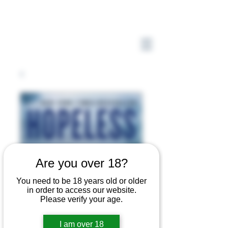
Are you over 18?
You need to be 18 years old or older
in order to access our website.
Please verify your age.
I am over 18