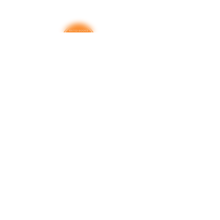
This book contains sexual activities;
profanity; alcohol use; violence;
suicide commentary; child
molestation and sexual assault;
controversial religious commentary;
and alternate sexualities
Thank you for your support
RatedBooks is a free resource — no paywalls,
no subscriptions. Every donation helps us
maintain and expand the tools families,
educators, and librarians rely on to make
informed choices. We're grateful for every
contribution.
Donate
Learn more. Get involved!