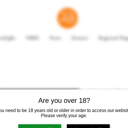
enlight
NBRI
News
Donate
Regional Pag
Speak: The
Are you over 18?
Laurie Hal
ou need to be 18 years old or older in order to access our websit
Please verify your age.