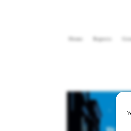
Home
Reports
Gre
Y