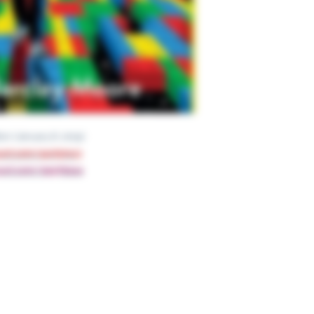
nt edition (January 8, 2019)
nyurl.com/44vt5mu3
nyurl.com/2p97b2ua
Ge
Have 