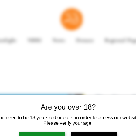
enlight
NBRI
News
Donate
Regional Pag
The Stars 
Are you over 18?
by David B
ou need to be 18 years old or older in order to access our websit
Please verify your age.