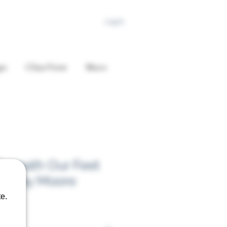
Log In
es
ClearView
More
Beneath Our Feet
arclay Moore
e.