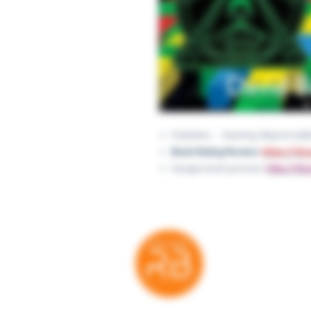
Publisher ‏ : ‎ Yearling; Repri
Book Rating Review:
https://ti
Google book preview:
http://ti